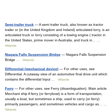
Semi-trailer truck
— A semi trailer truck, also known as tractor
trailer or (in the United Kingdom and Ireland) articulated lorry, is an
articulated truck or lorry consisting of a towing engine ( tractor in
the United States, prime mover in Australia, and truck in… …
Wikipedia
Niagara Falls Suspension Bridge
— Niagara Falls Suspension
Bridge …
Wikipedia
Differential (mechanical device)
— For other uses, see
Differential. A cutaway view of an automotive final drive unit which
contains the differential Input …
Wikipedia
Ferry
— For other uses, see Ferry (disambiguation). Main article:
Merchant ship A ferry (or ferryboat) is a form of transportation,
usually a boat, but sometimes a ship, used to carry (or ferry)
primarily passengers, and sometimes vehicles and cargo as… …
Wikipedia