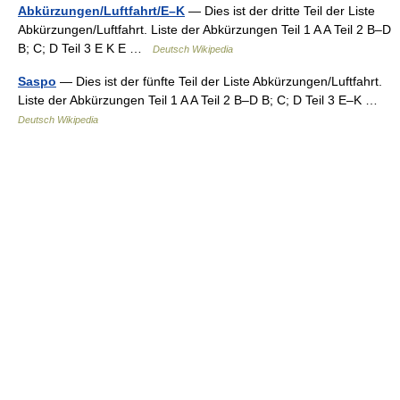
Abkürzungen/Luftfahrt/E–K
— Dies ist der dritte Teil der Liste
Abkürzungen/Luftfahrt. Liste der Abkürzungen Teil 1 A A Teil 2 B–D
B; C; D Teil 3 E K E …
Deutsch Wikipedia
Saspo
— Dies ist der fünfte Teil der Liste Abkürzungen/Luftfahrt.
Liste der Abkürzungen Teil 1 A A Teil 2 B–D B; C; D Teil 3 E–K …
Deutsch Wikipedia