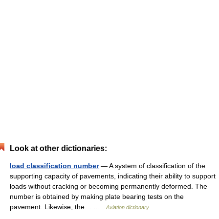
Look at other dictionaries:
load classification number
— A system of classification of the
supporting capacity of pavements, indicating their ability to support
loads without cracking or becoming permanently deformed. The
number is obtained by making plate bearing tests on the
pavement. Likewise, the… …
Aviation dictionary