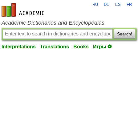
RU
DE
ES
FR
en-academic.com
Academic Dictionaries and Encyclopedias
Search!
Interpretations
Translations
Books
Игры ⚽