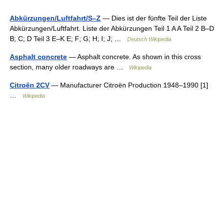
Abkürzungen/Luftfahrt/S–Z
— Dies ist der fünfte Teil der Liste
Abkürzungen/Luftfahrt. Liste der Abkürzungen Teil 1 A A Teil 2 B–D
B; C; D Teil 3 E–K E; F; G; H; I; J; …
Deutsch Wikipedia
Asphalt concrete
— Asphalt concrete. As shown in this cross
section, many older roadways are …
Wikipedia
Citroën 2CV
— Manufacturer Citroën Production 1948–1990 [1]
…
Wikipedia