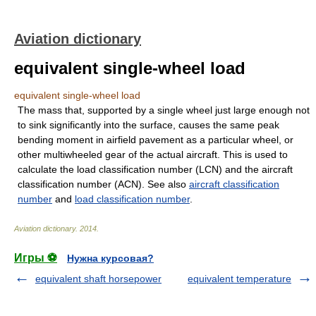
Aviation dictionary
equivalent single-wheel load
equivalent single-wheel load
The mass that, supported by a single wheel just large enough not
to sink significantly into the surface, causes the same peak
bending moment in airfield pavement as a particular wheel, or
other multiwheeled gear of the actual aircraft. This is used to
calculate the load classification number (LCN) and the aircraft
classification number (ACN). See also
aircraft classification
number
and
load classification number
.
Aviation dictionary
.
2014
.
Игры ⚽
Нужна курсовая?
equivalent shaft horsepower
equivalent temperature